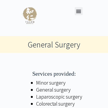
General Surgery
Services provided:
Minor surgery
General surgery
Laparoscopic surgery
Colorectal surgery