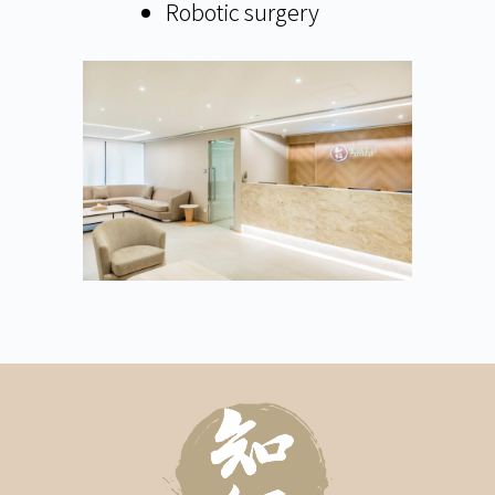
Robotic surgery